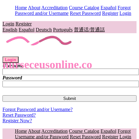
Home
About
Accreditation
Course Catalog
Español
Forgot
Password and/or Username
Reset Password
Register
Login
Login
Register
English
Español
Deutsch
Português
普通话/普通話
Login
nurseceusonline.co
Username
Password
Forgot Password and/or Username?
Reset Password?
Register Now?
Home
About
Accreditation
Course Catalog
Español
Forgot
Username and/or Password
Reset Password
Register
Login