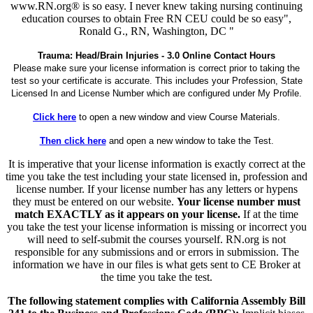
www.RN.org® is so easy. I never knew taking nursing continuing
education courses to obtain Free RN CEU could be so easy",
Ronald G., RN, Washington, DC "
Trauma: Head/Brain Injuries - 3.0 Online Contact Hours
Please make sure your license information is correct prior to taking the
test so your certificate is accurate. This includes your Profession, State
Licensed In and License Number which are configured under My Profile.
Click here
to open a new window and view Course Materials.
Then click here
and open a new window to take the Test.
It is imperative that your license information is exactly correct at the
time you take the test including your state licensed in, profession and
license number. If your license number has any letters or hypens
they must be entered on our website.
Your license number must
match EXACTLY as it appears on your license.
If at the time
you take the test your license information is missing or incorrect you
will need to self-submit the courses yourself. RN.org is not
responsible for any submissions and or errors in submission. The
information we have in our files is what gets sent to CE Broker at
the time you take the test.
The following statement complies with California Assembly Bill