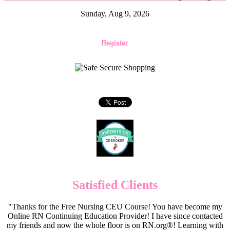
Sunday, Aug 9, 2026
Register
Satisfied Clients
"Thanks for the Free Nursing CEU Course! You have become my
Online RN Continuing Education Provider! I have since contacted
my friends and now the whole floor is on RN.org®! Learning with