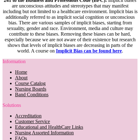
241 to the Business and Professions Code (BPC):
Implicit biases
are unconscious attitudes and stereotypes that may manifest
including but not limited to a healthcare environment. Implicit bias is
additionally referred to as implicit social cognition or unconscious
bias. There are various samples of implicit biases, starting from
sexuality, gender and race. Environment, media and culture may
contribute to these biases. Removing these biases can be hard,
especially because we are not aware of their existence but research
shows that levels of implicit biases are decreasing in parts of the
world. A course on
Implicit Bias can be found here
.
Information
Home
About
Course Catalog
Nursing Boards
Band Conditions
Solutions
Accreditation
Customer Service
Educational and HealthCare Links
Nursing Assorted Information
FAQs