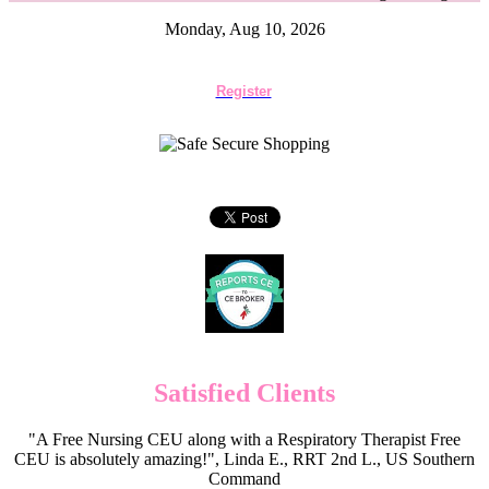
Monday, Aug 10, 2026
Register
Satisfied Clients
"A Free Nursing CEU along with a Respiratory Therapist Free
CEU is absolutely amazing!", Linda E., RRT 2nd L., US Southern
Command