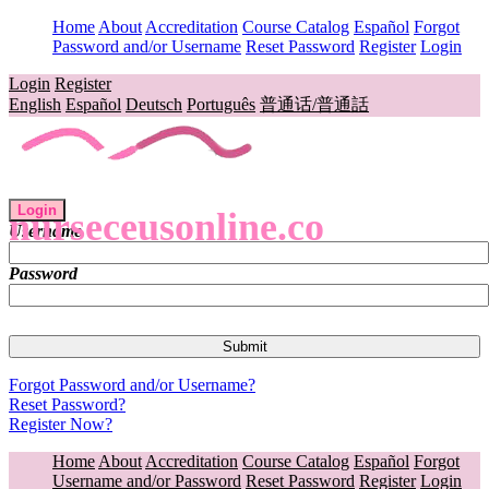
Home
About
Accreditation
Course Catalog
Español
Forgot
Password and/or Username
Reset Password
Register
Login
Login
Register
English
Español
Deutsch
Português
普通话/普通話
Login
nurseceusonline.co
Username
Password
Forgot Password and/or Username?
Reset Password?
Register Now?
Home
About
Accreditation
Course Catalog
Español
Forgot
Username and/or Password
Reset Password
Register
Login