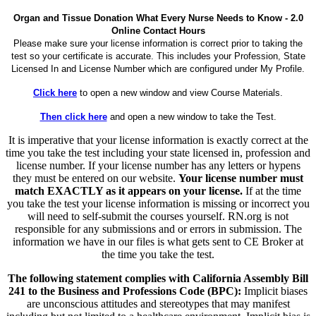
Organ and Tissue Donation What Every Nurse Needs to Know - 2.0
Online Contact Hours
Please make sure your license information is correct prior to taking the
test so your certificate is accurate. This includes your Profession, State
Licensed In and License Number which are configured under My Profile.
Click here
to open a new window and view Course Materials.
Then click here
and open a new window to take the Test.
It is imperative that your license information is exactly correct at the
time you take the test including your state licensed in, profession and
license number. If your license number has any letters or hypens
they must be entered on our website.
Your license number must
match EXACTLY as it appears on your license.
If at the time
you take the test your license information is missing or incorrect you
will need to self-submit the courses yourself. RN.org is not
responsible for any submissions and or errors in submission. The
information we have in our files is what gets sent to CE Broker at
the time you take the test.
The following statement complies with California Assembly Bill
241 to the Business and Professions Code (BPC):
Implicit biases
are unconscious attitudes and stereotypes that may manifest