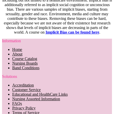
including but not limited to a healthcare environment. Implicit bias is
additionally referred to as implicit social cognition or unconscious
bias. There are various samples of implicit biases, starting from
sexuality, gender and race. Environment, media and culture may
contribute to these biases. Removing these biases can be hard,
especially because we are not aware of their existence but research
shows that levels of implicit biases are decreasing in parts of the
world. A course on
Implicit Bias can be found here
.
Information
Home
About
Course Catalog
Nursing Boards
Band Conditions
Solutions
Accreditation
Customer Service
Educational and HealthCare Links
Nursing Assorted Information
FAQs
Privacy Policy
Terms of Service