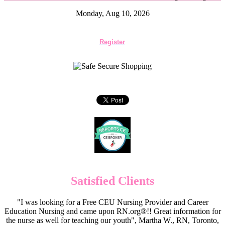
Monday, Aug 10, 2026
Register
Satisfied Clients
"I was looking for a Free CEU Nursing Provider and Career
Education Nursing and came upon RN.org®!! Great information for
the nurse as well for teaching our youth", Martha W., RN, Toronto,