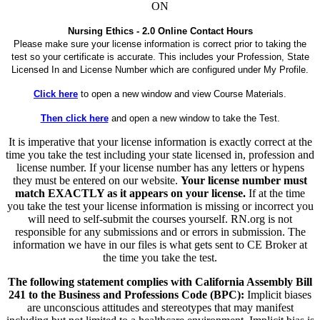
ON
Nursing Ethics - 2.0 Online Contact Hours
Please make sure your license information is correct prior to taking the
test so your certificate is accurate. This includes your Profession, State
Licensed In and License Number which are configured under My Profile.
Click here
to open a new window and view Course Materials.
Then click here
and open a new window to take the Test.
It is imperative that your license information is exactly correct at the
time you take the test including your state licensed in, profession and
license number. If your license number has any letters or hypens
they must be entered on our website.
Your license number must
match EXACTLY as it appears on your license.
If at the time
you take the test your license information is missing or incorrect you
will need to self-submit the courses yourself. RN.org is not
responsible for any submissions and or errors in submission. The
information we have in our files is what gets sent to CE Broker at
the time you take the test.
The following statement complies with California Assembly Bill
241 to the Business and Professions Code (BPC):
Implicit biases
are unconscious attitudes and stereotypes that may manifest