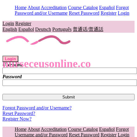
Home
About
Accreditation
Course Catalog
Español
Forgot
Password and/or Username
Reset Password
Register
Login
Login
Register
English
Español
Deutsch
Português
普通话/普通話
Login
nurseceusonline.co
Username
Password
Forgot Password and/or Username?
Reset Password?
Register Now?
Home
About
Accreditation
Course Catalog
Español
Forgot
Username and/or Password
Reset Password
Register
Login