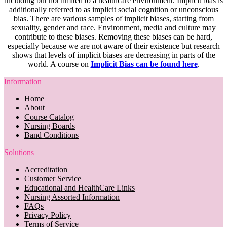
including but not limited to a healthcare environment. Implicit bias is
additionally referred to as implicit social cognition or unconscious
bias. There are various samples of implicit biases, starting from
sexuality, gender and race. Environment, media and culture may
contribute to these biases. Removing these biases can be hard,
especially because we are not aware of their existence but research
shows that levels of implicit biases are decreasing in parts of the
world. A course on
Implicit Bias can be found here
.
Information
Home
About
Course Catalog
Nursing Boards
Band Conditions
Solutions
Accreditation
Customer Service
Educational and HealthCare Links
Nursing Assorted Information
FAQs
Privacy Policy
Terms of Service