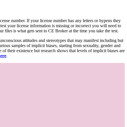
d license number. If your license number has any letters or hypens they
 test your license information is missing or incorrect you will need to
 files is what gets sent to CE Broker at the time you take the test.
 unconscious attitudes and stereotypes that may manifest including but
various samples of implicit biases, starting from sexuality, gender and
f their existence but research shows that levels of implicit biases are
here
.