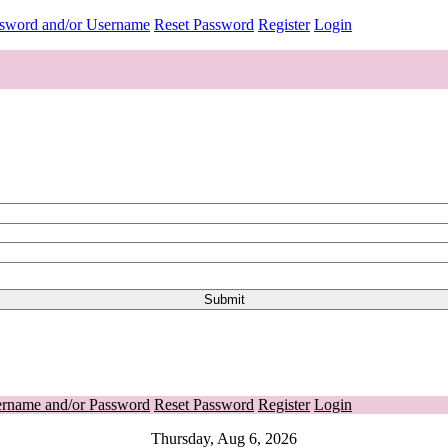
ssword and/or Username
Reset Password
Register
Login
ername and/or Password
Reset Password
Register
Login
Thursday, Aug 6, 2026