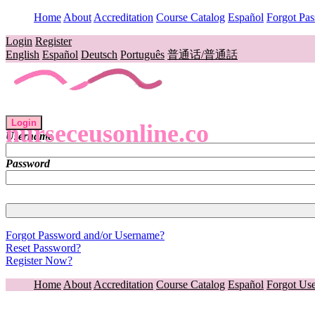
Home
About
Accreditation
Course Catalog
Español
Forgot Pa
Login
Register
English
Español
Deutsch
Português
普通话/普通話
Login
nurseceusonline.co
Username
Password
Forgot Password and/or Username?
Reset Password?
Register Now?
Home
About
Accreditation
Course Catalog
Español
Forgot Us