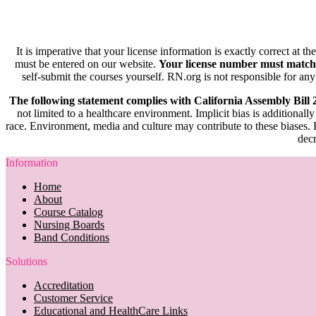
It is imperative that your license information is exactly correct at t
must be entered on our website.
Your license number must match
self-submit the courses yourself. RN.org is not responsible for any
The following statement complies with California Assembly Bill
not limited to a healthcare environment. Implicit bias is additionally
race. Environment, media and culture may contribute to these biases. R
decr
Information
Home
About
Course Catalog
Nursing Boards
Band Conditions
Solutions
Accreditation
Customer Service
Educational and HealthCare Links