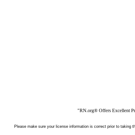
"RN.org® Offers Excellent Pr
Please make sure your license information is correct prior to taking 