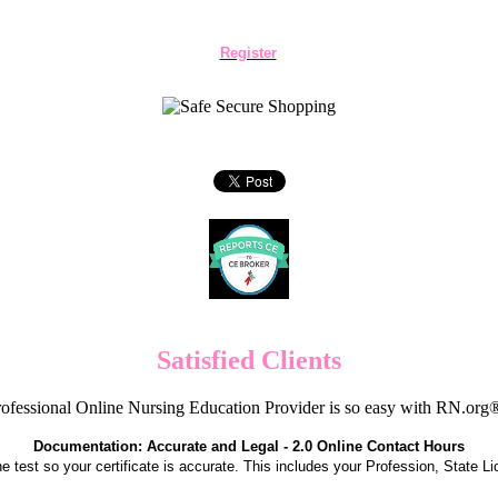
Register
Satisfied Clients
ofessional Online Nursing Education Provider is so easy with RN.org
Documentation: Accurate and Legal - 2.0 Online Contact Hours
the test so your certificate is accurate. This includes your Profession, State