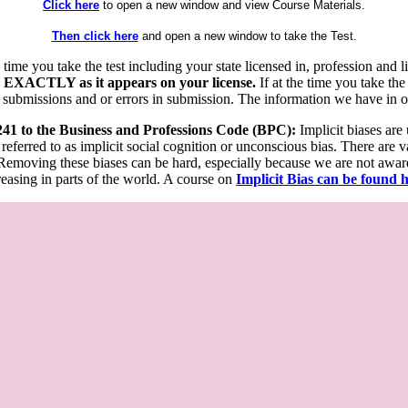
Click here
to open a new window and view Course Materials.
Then click here
and open a new window to take the Test.
he time you take the test including your state licensed in, profession an
 EXACTLY as it appears on your license.
If at the time you take the
 submissions and or errors in submission. The information we have in our
 241 to the Business and Professions Code (BPC):
Implicit biases are
 referred to as implicit social cognition or unconscious bias. There are 
emoving these biases can be hard, especially because we are not aware o
easing in parts of the world. A course on
Implicit Bias can be found 