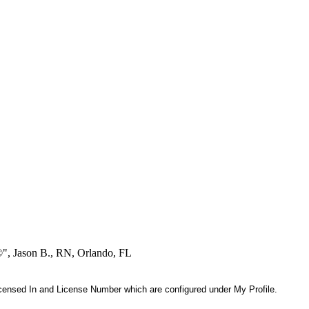
®", Jason B., RN, Orlando, FL
 Licensed In and License Number which are configured under My Profile.